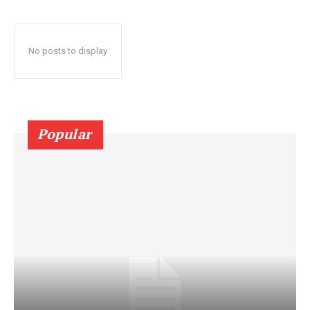
No posts to display
Popular