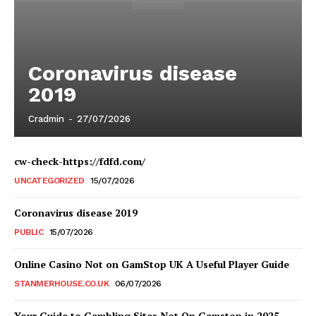
Coronavirus disease
2019
Cradmin
-
27/07/2026
cw-check-https://fdfd.com/
UNCATEGORIZED
15/07/2026
Coronavirus disease 2019
PUBLIC
15/07/2026
Online Casino Not on GamStop UK A Useful Player Guide
STANMERHOUSE.CO.UK
06/07/2026
Your Guide to Gambling Sites Not On Gamstop in 2025