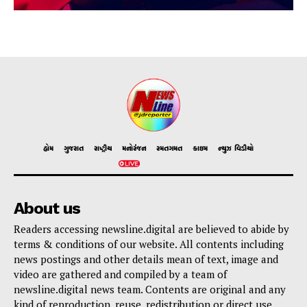
હોમ
ગુજરાત
રાષ્ટ્રીય
મનોરંજન
રમતગમત
ક્રાઇમ
ન્યુઝ વિડીયો
About us
Readers accessing newsline.digital are believed to abide by
terms & conditions of our website. All contents including
news postings and other details mean of text, image and
video are gathered and compiled by a team of
newsline.digital news team. Contents are original and any
kind of reproduction, reuse, redistribution or direct use