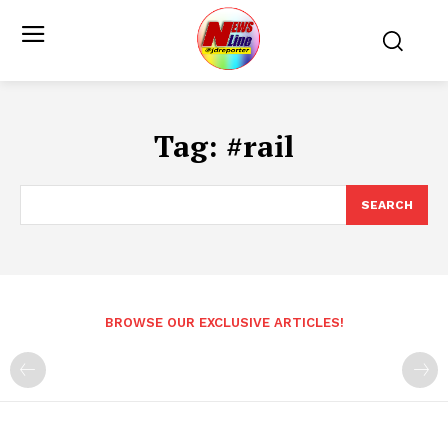
Tag:
#rail
SEARCH
BROWSE OUR EXCLUSIVE ARTICLES!