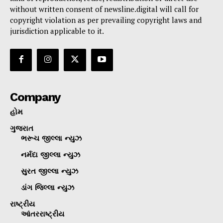
without written consent of newsline.digital will call for
copyright violation as per prevailing copyright laws and
jurisdiction applicable to it.
Company
હોમ
ગુજરાત
ભરૂચ જીલ્લા ન્યુઝ
નર્મદા જીલ્લા ન્યુઝ
સુરત જીલ્લા ન્યુઝ
ડાંગ જિલ્લા ન્યુઝ
રાષ્ટ્રીય
આંતરરાષ્ટ્રીય