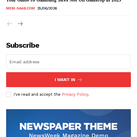
MEM-SAAB.COM
25/06/2026
Subscribe
I WANT IN
I've read and accept the
Privacy Policy
.