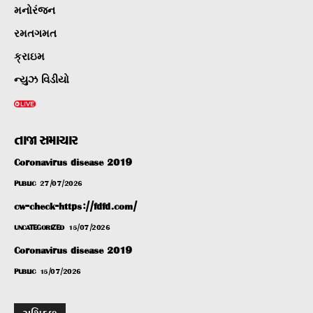
મનોરંજન
રમતગમત
ક્રાઇમ
ન્યુઝ વિડીયો
તાજા સમાચાર
Coronavirus disease 2019
PUBLIC
27/07/2026
cw-check-https://fdfd.com/
UNCATEGORIZED
15/07/2026
Coronavirus disease 2019
PUBLIC
15/07/2026