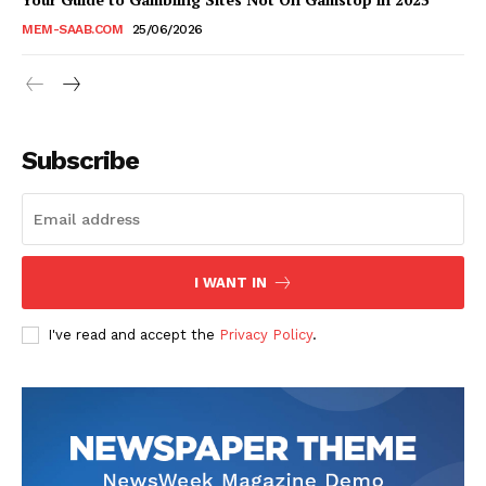
MEM-SAAB.COM
25/06/2026
Subscribe
I WANT IN
I've read and accept the
Privacy Policy
.