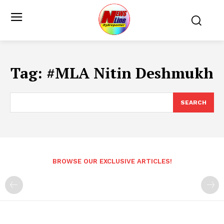
Tag:
#MLA Nitin Deshmukh
SEARCH
BROWSE OUR EXCLUSIVE ARTICLES!