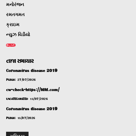
મનોરંજન
રમતગમત
ક્રાઇમ
ન્યુઝ વિડીયો
તાજા સમાચાર
Coronavirus disease 2019
PUBLIC
27/07/2026
cw-check-https://fdfd.com/
UNCATEGORIZED
15/07/2026
Coronavirus disease 2019
PUBLIC
15/07/2026