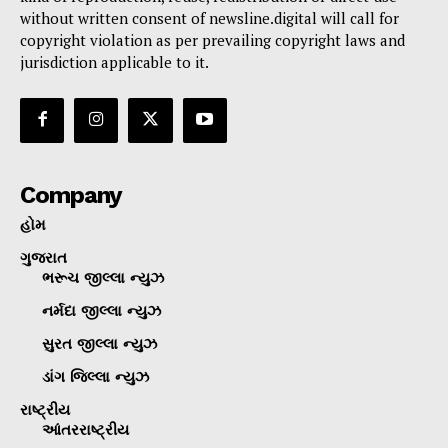
without written consent of newsline.digital will call for
copyright violation as per prevailing copyright laws and
jurisdiction applicable to it.
Company
હોમ
ગુજરાત
ભરૂચ જીલ્લા ન્યુઝ
નર્મદા જીલ્લા ન્યુઝ
સુરત જીલ્લા ન્યુઝ
ડાંગ જિલ્લા ન્યુઝ
રાષ્ટ્રીય
આંતરરાષ્ટ્રીય