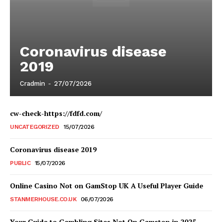
Coronavirus disease
2019
Cradmin
-
27/07/2026
cw-check-https://fdfd.com/
UNCATEGORIZED
15/07/2026
Coronavirus disease 2019
PUBLIC
15/07/2026
Online Casino Not on GamStop UK A Useful Player Guide
STANMERHOUSE.CO.UK
06/07/2026
Your Guide to Gambling Sites Not On Gamstop in 2025