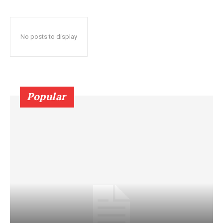
No posts to display
Popular