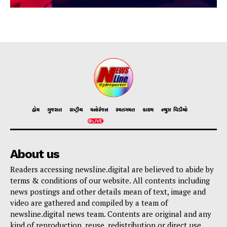
હોમ
ગુજરાત
રાષ્ટ્રીય
મનોરંજન
રમતગમત
ક્રાઇમ
ન્યુઝ વિડીયો
About us
Readers accessing newsline.digital are believed to abide by
terms & conditions of our website. All contents including
news postings and other details mean of text, image and
video are gathered and compiled by a team of
newsline.digital news team. Contents are original and any
kind of reproduction, reuse, redistribution or direct use