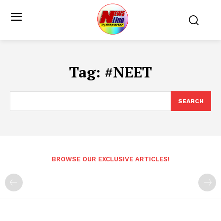
Tag:
#NEET
SEARCH
BROWSE OUR EXCLUSIVE ARTICLES!