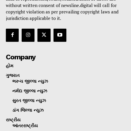
without written consent of newsline.digital will call for
copyright violation as per prevailing copyright laws and
jurisdiction applicable to it.
Company
હોમ
ગુજરાત
ભરૂચ જીલ્લા ન્યુઝ
નર્મદા જીલ્લા ન્યુઝ
સુરત જીલ્લા ન્યુઝ
ડાંગ જિલ્લા ન્યુઝ
રાષ્ટ્રીય
આંતરરાષ્ટ્રીય