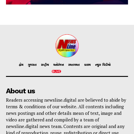
હોમ
ગુજરાત
રાષ્ટ્રીય
મનોરંજન
રમતગમત
ક્રાઇમ
ન્યુઝ વિડીયો
About us
Readers accessing newsline.digital are believed to abide by
terms & conditions of our website. All contents including
news postings and other details mean of text, image and
video are gathered and compiled by a team of
newsline.digital news team. Contents are original and any
kind of reproduction, reuse, redistribution or direct use