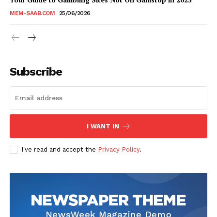
MEM-SAAB.COM
25/06/2026
Subscribe
I WANT IN
I've read and accept the
Privacy Policy
.