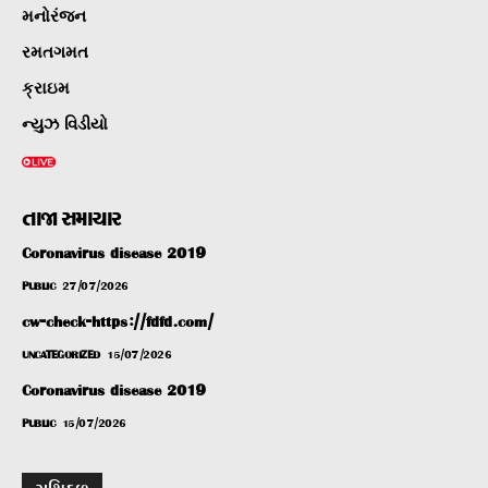
મનોરંજન
રમતગમત
ક્રાઇમ
ન્યુઝ વિડીયો
તાજા સમાચાર
Coronavirus disease 2019
PUBLIC
27/07/2026
cw-check-https://fdfd.com/
UNCATEGORIZED
15/07/2026
Coronavirus disease 2019
PUBLIC
15/07/2026