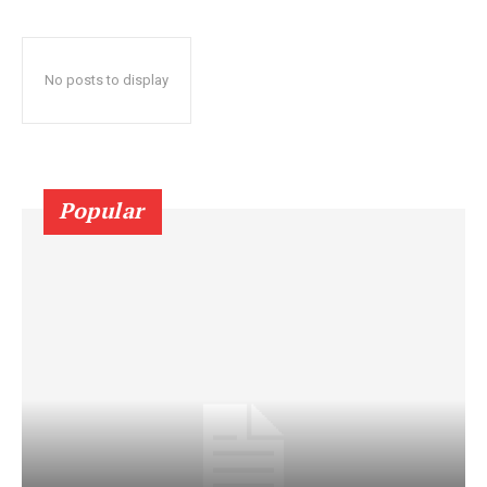
No posts to display
Popular