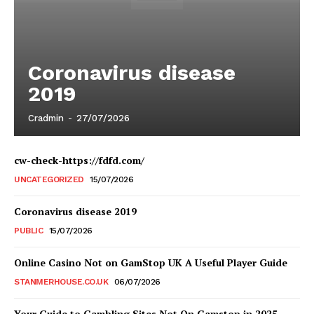
Coronavirus disease
2019
Cradmin
-
27/07/2026
cw-check-https://fdfd.com/
UNCATEGORIZED
15/07/2026
Coronavirus disease 2019
PUBLIC
15/07/2026
Online Casino Not on GamStop UK A Useful Player Guide
STANMERHOUSE.CO.UK
06/07/2026
Your Guide to Gambling Sites Not On Gamstop in 2025